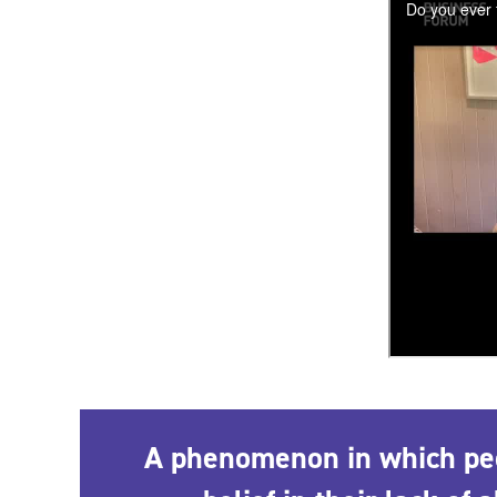
A phenomenon in which peop