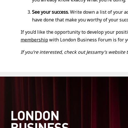
See your success.
Write down a list of your 
have done that make you worthy of your succe
If you’d like the opportunity to develop your posi
membership
with London Business Forum is for 
If you’re interested, check out Jessamy’s websit