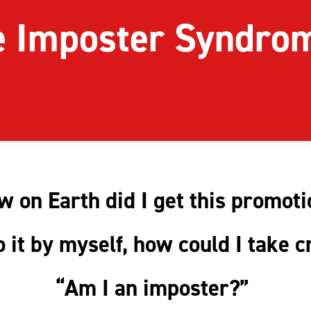
e Imposter Syndr
 on Earth did I get this promot
do it by myself, how could I take c
“Am I an imposter?”