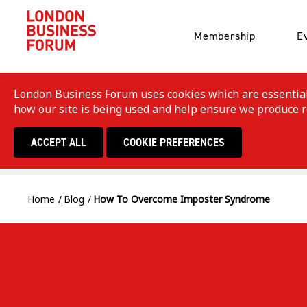
Membership
E
London Business Forum uses cookies which are essential f
how our site is being used and help ensure we produce rel
ACCEPT ALL
COOKIE PREFERENCES
Home
Blog
How To Overcome Imposter Syndrome