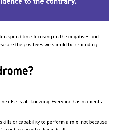
evidence to the contrary
.
often spend time focusing on the negatives and
hese are the positives we should be reminding
ndrome?
yone else is all-knowing. Everyone has moments
kills or capability to perform a role, not because
’re not expected to know it all.