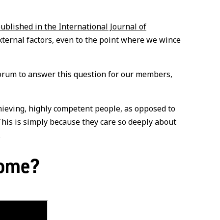
published in the International Journal of
xternal factors, even to the point where we wince
Forum to answer this question for our members,
chieving, highly competent people, as opposed to
This is simply because they care so deeply about
.
rome?