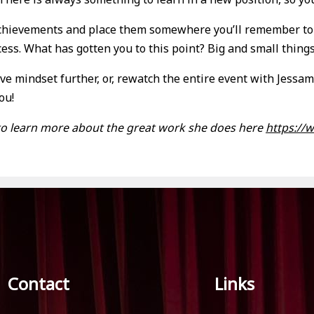
achievements and place them somewhere you’ll remember to l
ss. What has gotten you to this point? Big and small things
tive mindset further, or, rewatch the entire event with Jess
you!
e to learn more about the great work she does here
https://
Contact
Links