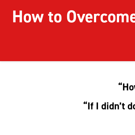
How to Overcom
“How
“If I didn’t 