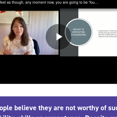
le believe they are not worthy of su