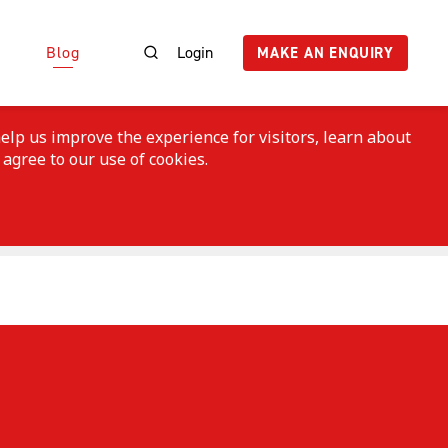
Blog
Login
MAKE AN ENQUIRY
elp us improve the experience for visitors, learn about
 agree to our use of cookies.