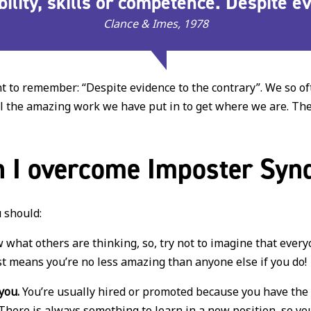
 ability, skills or competence. Despite 
Clance & Imes, 1978
ant to remember: “Despite evidence to the contrary”. We so 
 all the amazing work we have put in to get where we are. T
 I overcome Imposter Sy
 should:
what others are thinking, so, try not to imagine that ever
t means you’re no less amazing than anyone else if you do!
you.
You’re usually hired or promoted because you have the s
There is always something to learn in a new position, so you