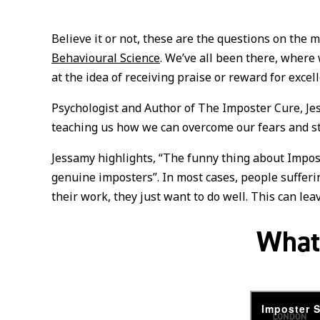
Believe it or not, these are the questions on the 
Behavioural Science
. We’ve all been there, where
at the idea of receiving praise or reward for exce
Psychologist and Author of The Imposter Cure, Je
teaching us how we can overcome our fears and st
Jessamy highlights, “The funny thing about Impost
genuine imposters”. In most cases, people sufferi
their work, they just want to do well. This can le
What