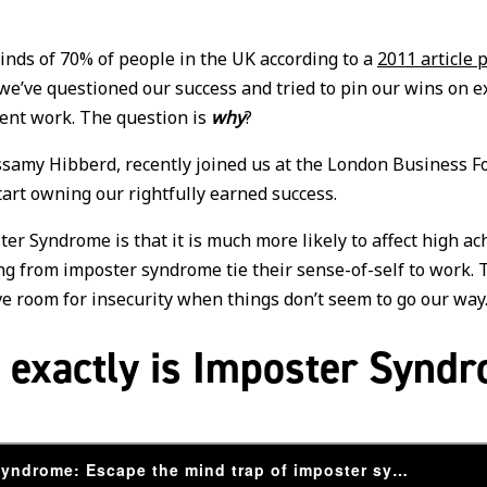
minds of 70% of people in the UK according to a
2011 article 
 we’ve questioned our success and tried to pin our wins on e
llent work. The question is
why
?
ssamy Hibberd, recently joined us at the London Business 
art owning our rightfully earned success.
er Syndrome is that it is much more likely to affect high a
ng from imposter syndrome tie their sense-of-self to work. 
ave room for insecurity when things don’t seem to go our way
 exactly is Imposter Synd