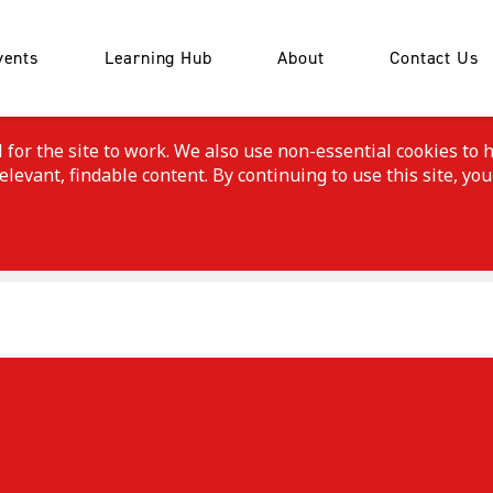
vents
Learning Hub
About
Contact Us
or the site to work. We also use non-essential cookies to h
evant, findable content. By continuing to use this site, you