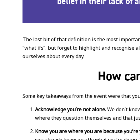
belief in their lack of
The last bit of that definition is the most import
“what ifs”, but forget to highlight and recognise
ourselves about every day.
How can
Some key takeaways from the event were that you
Acknowledge you’re not alone.
We don’t know 
where they question themselves and that jus
Know you are where you are because you’re 
you already know exactly what you’re doing. 