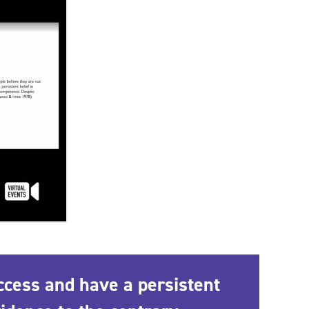
ccess and have a persistent