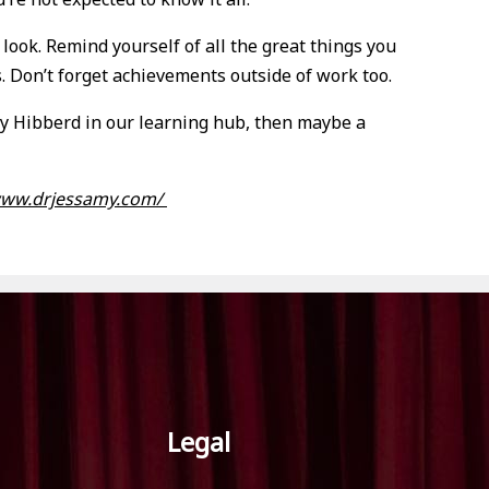
ook. Remind yourself of all the great things you
. Don’t forget achievements outside of work too.
amy Hibberd in our learning hub, then maybe a
www.drjessamy.com/
Legal