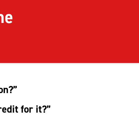
ome
ion?”
redit for it?”