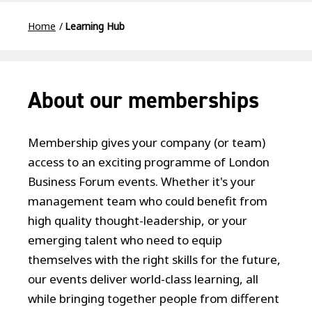
Home
Learning Hub
About our memberships
Membership gives your company (or team)
access to an exciting programme of London
Business Forum events. Whether it's your
management team who could benefit from
high quality thought-leadership, or your
emerging talent who need to equip
themselves with the right skills for the future,
our events deliver world-class learning, all
while bringing together people from different