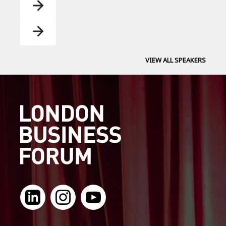
VIEW ALL SPEAKERS