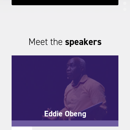
IND
IND
IND
Meet the
speakers
Eddie Obeng