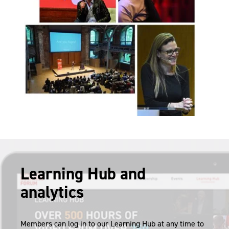
Learning Hub and
analytics
Members can log in to our Learning Hub at any time to