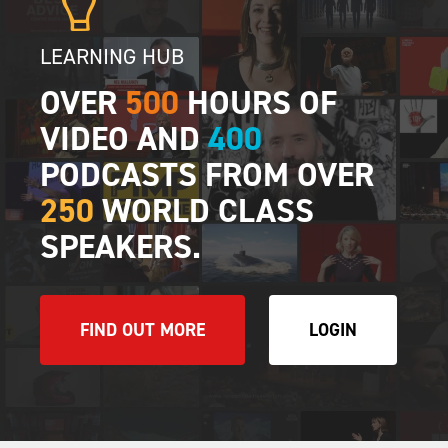
LEARNING HUB
OVER
500
HOURS OF
VIDEO AND
400
PODCASTS FROM OVER
250
WORLD CLASS
SPEAKERS.
FIND OUT MORE
LOGIN