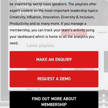
be inspired by world-class speakers. The playlists offer
expert content on the most-important leadership topics:
Creativity, Influence, Innovation, Diversity & Inclusion,
Productivity and so many more. If you manage a
membership, you can track your team’s activity using
your dashboard which is home to all the analytics you
need.
MAKE AN ENQUIRY
REQUEST A DEMO
IND
FIND OUT MORE ABOUT
IND
MEMBERSHIP
IND