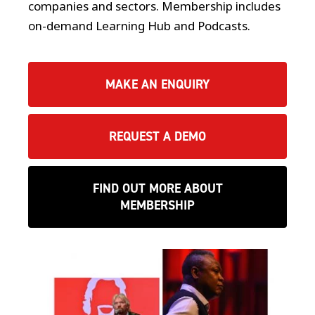
companies and sectors. Membership includes
on-demand Learning Hub and Podcasts.
MAKE AN ENQUIRY
REQUEST A DEMO
FIND OUT MORE ABOUT
MEMBERSHIP