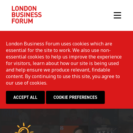
London Business Forum uses cookies which are
essential for the site to work. We also use non-
essential cookies to help us improve the experience
for visitors, learn about how our site is being used
and help ensure we produce relevant, findable
content. By continuing to use this site, you agree to
our use of cookies.
ACCEPT ALL
COOKIE PREFERENCES